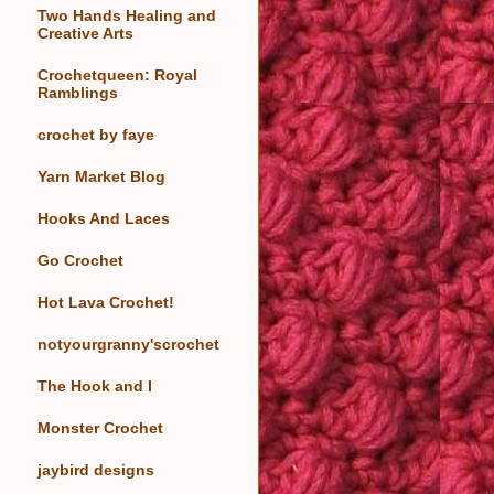
Two Hands Healing and
Creative Arts
Crochetqueen: Royal
Ramblings
crochet by faye
Yarn Market Blog
Hooks And Laces
Go Crochet
Hot Lava Crochet!
notyourgranny'scrochet
The Hook and I
Monster Crochet
jaybird designs