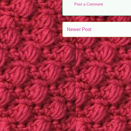
Post a Comment
Newer Post
Sub