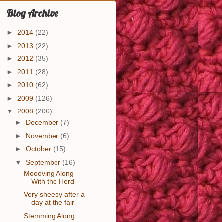
Blog Archive
►
2014
(22)
►
2013
(22)
►
2012
(35)
►
2011
(28)
►
2010
(62)
►
2009
(126)
▼
2008
(206)
►
December
(7)
►
November
(6)
►
October
(15)
▼
September
(16)
Moooving Along
With the Herd
Very sheepy after a
day at the fair
Stemming Along