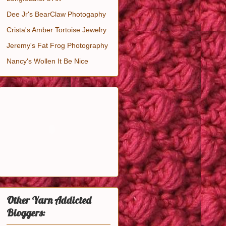
Dee Jr's BearClaw Photogaphy
Crista's Amber Tortoise Jewelry
Jeremy's Fat Frog Photography
Nancy's Wollen It Be Nice
Other Yarn Addicted
Bloggers: