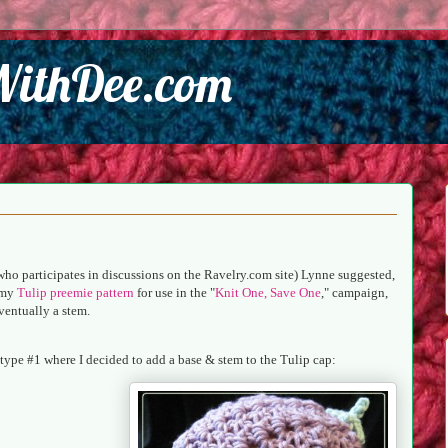
WithDee.com
who participates in discussions on the Ravelry.com site) Lynne suggested,
d my
Tulip preemie pattern
for use in the "
Knit One, Save One
," campaign,
eventually a stem.
ototype #1 where I decided to add a base & stem to the Tulip cap: