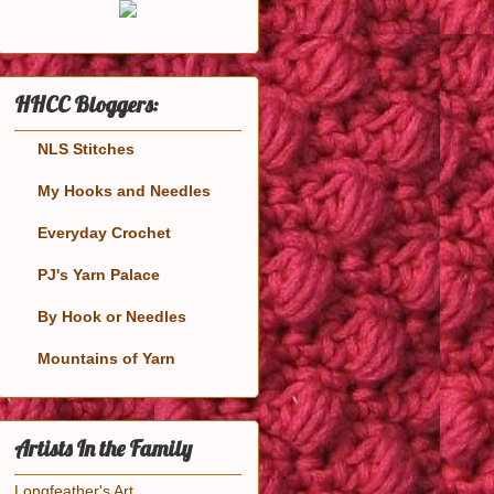
HHCC Bloggers:
NLS Stitches
My Hooks and Needles
Everyday Crochet
PJ's Yarn Palace
By Hook or Needles
Mountains of Yarn
Artists In the Family
Longfeather's Art