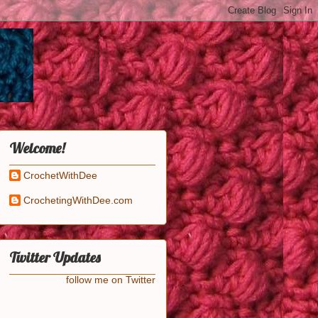
Welcome!
CrochetWithDee
CrochetingWithDee.com
Twitter Updates
follow me on Twitter