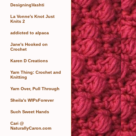
DesigningVashti
La Vonne's Knot Just
Knits 2
addicted to alpaca
Jane's Hooked on
Crochet
Karen D Creations
Yarn Thing: Crochet and
Knitting
Yarn Over, Pull Through
Sheila's WIPsForever
Such Sweet Hands
Cari @
NaturallyCaron.com