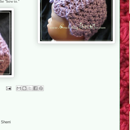
 the "how to."
 Sherri