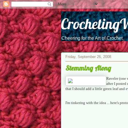
Crocheting
Cheering for the Art of Crochet
Friday, September 26, 2008
Stemming Along
Raveler (one 
after I poste
that I should add a little green leaf and 
I'm tinkering with the idea ... here's pr