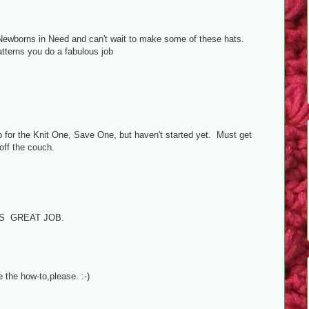
or Newborns in Need and can't wait to make some of these hats.
terns you do a fabulous job
p for the Knit One, Save One, but haven't started yet. Must get
off the couch.
S GREAT JOB.
 the how-to,please. :-)