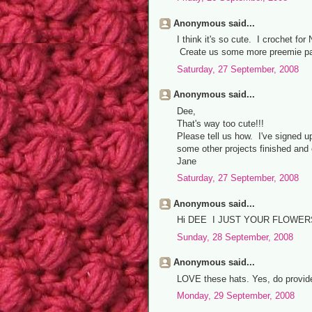
Anonymous said...
I think it's so cute. I crochet f
Create us some more preemie pat
Saturday, 27 September, 2008
Anonymous said...
Dee,
That's way too cute!!!
Please tell us how. I've signed u
some other projects finished and 
Jane
Saturday, 27 September, 2008
Anonymous said...
Hi DEE I JUST YOUR FLOWER
Sunday, 28 September, 2008
Anonymous said...
LOVE these hats. Yes, do provide
Monday, 29 September, 2008