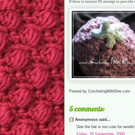
If there is interest I'll attempt to provide
Posted by
CrochetingWithDee.com
5 comments:
Anonymous said...
Dee the hat is too cute for words!
Friday, 26 September, 2008