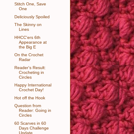
Stitch One, Save
One
Deliciously Spoiled
The Skinny on
Lines
HHCC'ers 6th
Appearance at
the Big E
On the Crochet
Radar
Reader's Result:
Crocheting in
Circles
Happy International
Crochet Day!
Hot off the Hook
Question from
Reader: Going in
Circles
60 Scarves in 60
Days Challenge
Update