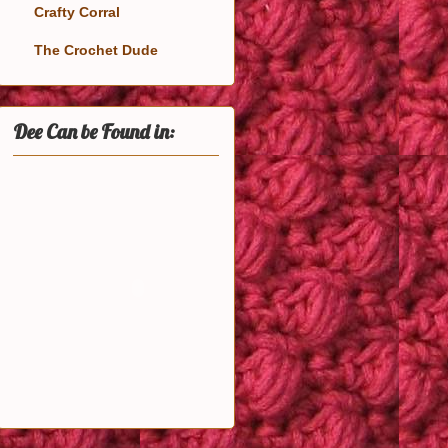
Crafty Corral
The Crochet Dude
Dee Can be Found in: