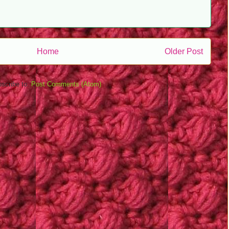
Home
Older Post
scribe to:
Post Comments (Atom)