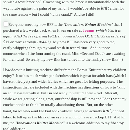
so with a wrist brace on? Crocheting with the brace is uncomfortable with the
knit
way it rubs against the palm of my hand. I wouldn't be able to
either for
the same reason -- but I could "turn a crank!" And so I did!
Everyone, meet my new BFF ... the "
Innovations Knitter Machine
" that I
purchased a few weeks back when it was on sale at
Joanns
(which btw, it is
again, AND they're offering FREE shipping w/code OCTFSH735 on orders of
$35 or more through 10/4/07)
My new BFF has been very good to me,
easily whipping through my wool stash in record time. And in those
moments when I tire from turning the crank Mini~Dee and Dee Jr. are awaiting
for their turn! So really my new BFF has turned into the family's new BFF! :)
How does this knitting machine differ from the Barbie Knitter that my children
enjoy? It makes much wider panels/tubes which is great for adult hats (which I
haven't tried yet), and wider fabrics which are great for felting purposes. The
instructions that are included with the machine has directions on how to "knit"
an adult sweater with it, but I'm not ready to venture there -- yet. After all,
while we are getting along great, our friendship is still new and I don't want my
crochet hooks to think I'm totally abandoning them. But, on the other
knit
hand, for we who want the knit look without having to actually
, or need
fabric to felt up in the blink of an eye, it's good to have a backup BFF. And for
me, the "
Innovations Knitter Machine
" is a welcome addition to my fiber
toy
tool addiction.