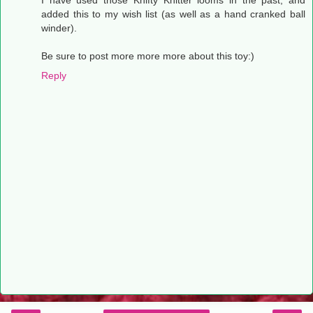
I have used those Knifty Knitter looms in the past, and
added this to my wish list (as well as a hand cranked ball
winder).
Be sure to post more more more about this toy:)
Reply