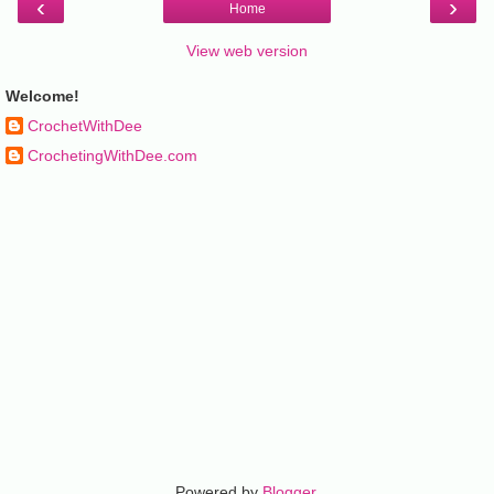
‹
›
Home
View web version
Welcome!
CrochetWithDee
CrochetingWithDee.com
Powered by
Blogger
.