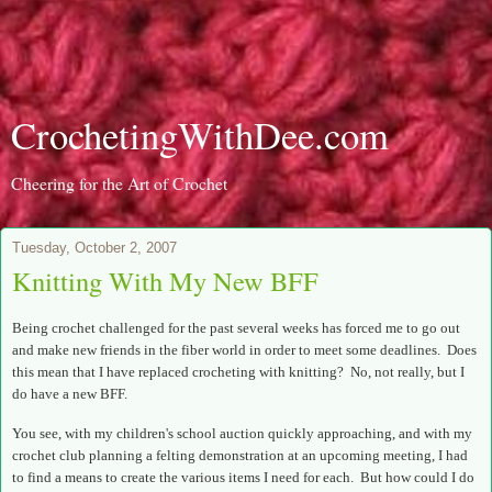
CrochetingWithDee.com
Cheering for the Art of Crochet
Tuesday, October 2, 2007
Knitting With My New BFF
Being crochet challenged for the past several weeks has forced me to go out
and make new friends in the fiber world in order to meet some deadlines. Does
this mean that I have replaced crocheting with knitting? No, not really, but I
do have a new BFF.
You see, with my children's school auction quickly approaching, and with my
crochet club planning a felting demonstration at an upcoming meeting, I had
to find a means to create the various items I need for each. But how could I do