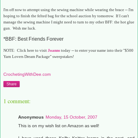
I'm off now to attempt using the sewing machine while wearing the brace -- I'm
hoping to finish the felted bag for the school auction by tomorrow. If I can't
manage the sewing machine I might need to turn to my other BFF: the hot glue
gun. Wish me luck.
*BBF: Best Friends Forever
NOTE: Click here to visit
Joanns
today -- to enter your name into their "$500
Yarn Lovers Dream Package" sweepstakes!
CrochetingWithDee.com
Share
1 comment:
Anonymous
Monday, 15 October, 2007
This is on my wish list on Amazon as well!